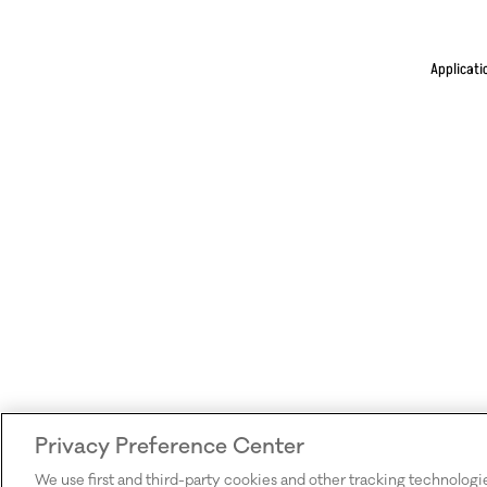
Applicati
Privacy Preference Center
We use first and third-party cookies and other tracking technologi