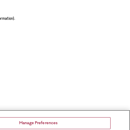
ormation).
Manage Preferences