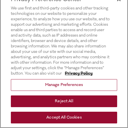
for more information).
We use first and third-party cookies and other tracking
technologies on our website to personalize your
experience, to analyze how you use our website, and to
support our advertising and marketing efforts. Cookies
enable us and third parties to access and record user
and activity data, such as IP addresses and online
identifiers, browser and device details, and other
browsing information. We may also share information
about your use of our site with our social media,
advertising, and analytics partners who may combine it
with other information. For more information and to
adjust your settings, click the “Manage Preferences”
button. You can also visit our
Privacy Policy
Manage Preferences
Reject All
Accept All Cookies