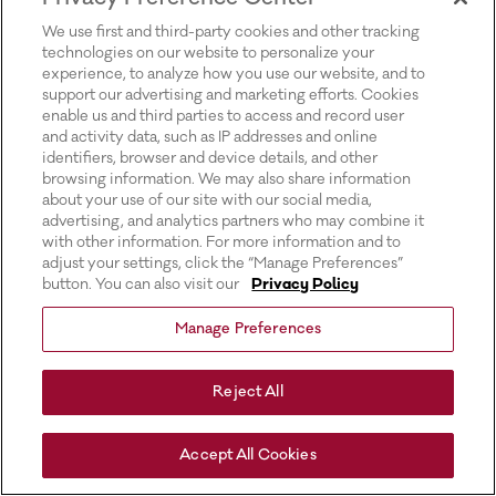
for more information).
We use first and third-party cookies and other tracking
technologies on our website to personalize your
experience, to analyze how you use our website, and to
support our advertising and marketing efforts. Cookies
enable us and third parties to access and record user
and activity data, such as IP addresses and online
identifiers, browser and device details, and other
browsing information. We may also share information
about your use of our site with our social media,
advertising, and analytics partners who may combine it
with other information. For more information and to
adjust your settings, click the “Manage Preferences”
button. You can also visit our
Privacy Policy
Manage Preferences
Reject All
Accept All Cookies