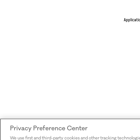
Applicati
Privacy Preference Center
We use first and third-party cookies and other tracking technologi