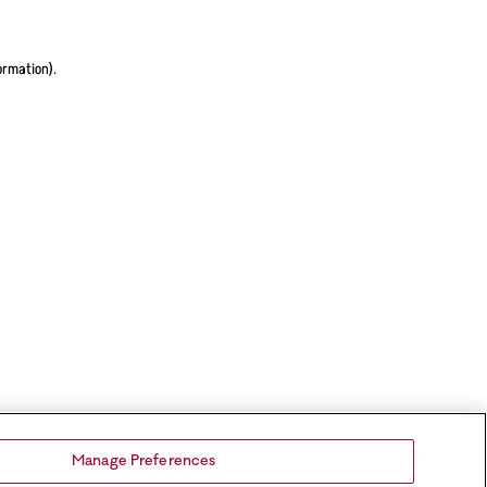
ormation).
Manage Preferences