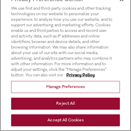
for more information).
We use first and third-party cookies and other tracking
technologies on our website to personalize your
experience, to analyze how you use our website, and to
support our advertising and marketing efforts. Cookies
enable us and third parties to access and record user
and activity data, such as IP addresses and online
identifiers, browser and device details, and other
browsing information. We may also share information
about your use of our site with our social media,
advertising, and analytics partners who may combine it
with other information. For more information and to
adjust your settings, click the “Manage Preferences”
button. You can also visit our
Privacy Policy
Manage Preferences
Reject All
Accept All Cookies