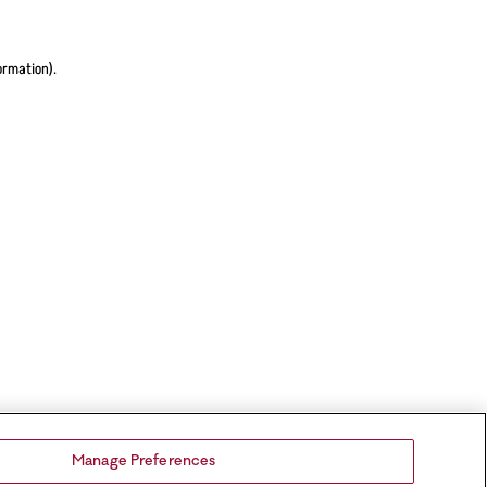
ormation).
Manage Preferences