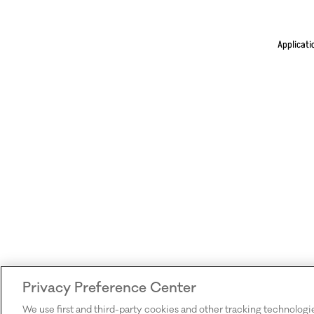
Applicati
Privacy Preference Center
We use first and third-party cookies and other tracking technologi