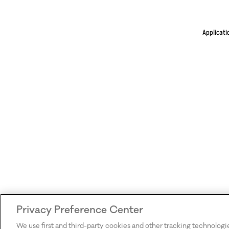
Applicati
Privacy Preference Center
We use first and third-party cookies and other tracking technologi