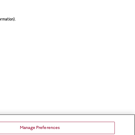
ormation).
Manage Preferences