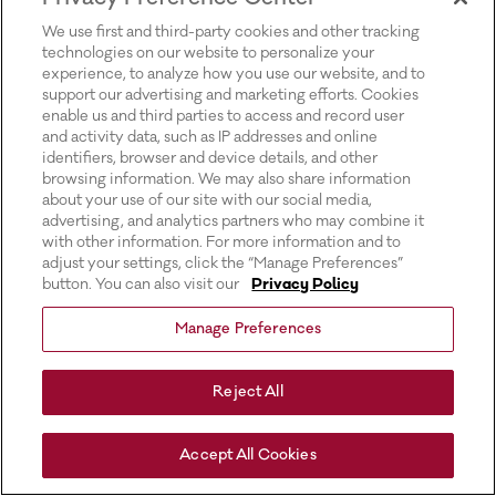
for more information).
We use first and third-party cookies and other tracking
technologies on our website to personalize your
experience, to analyze how you use our website, and to
support our advertising and marketing efforts. Cookies
enable us and third parties to access and record user
and activity data, such as IP addresses and online
identifiers, browser and device details, and other
browsing information. We may also share information
about your use of our site with our social media,
advertising, and analytics partners who may combine it
with other information. For more information and to
adjust your settings, click the “Manage Preferences”
button. You can also visit our
Privacy Policy
Manage Preferences
Reject All
Accept All Cookies