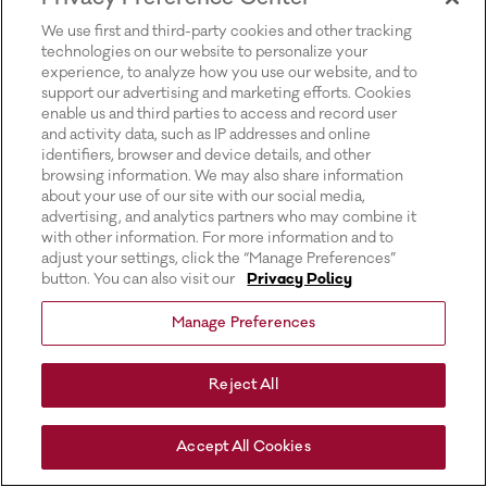
for more information).
We use first and third-party cookies and other tracking
technologies on our website to personalize your
experience, to analyze how you use our website, and to
support our advertising and marketing efforts. Cookies
enable us and third parties to access and record user
and activity data, such as IP addresses and online
identifiers, browser and device details, and other
browsing information. We may also share information
about your use of our site with our social media,
advertising, and analytics partners who may combine it
with other information. For more information and to
adjust your settings, click the “Manage Preferences”
button. You can also visit our
Privacy Policy
Manage Preferences
Reject All
Accept All Cookies