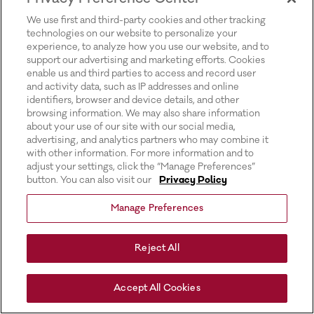
for more information).
We use first and third-party cookies and other tracking
technologies on our website to personalize your
experience, to analyze how you use our website, and to
support our advertising and marketing efforts. Cookies
enable us and third parties to access and record user
and activity data, such as IP addresses and online
identifiers, browser and device details, and other
browsing information. We may also share information
about your use of our site with our social media,
advertising, and analytics partners who may combine it
with other information. For more information and to
adjust your settings, click the “Manage Preferences”
button. You can also visit our
Privacy Policy
Manage Preferences
Reject All
Accept All Cookies