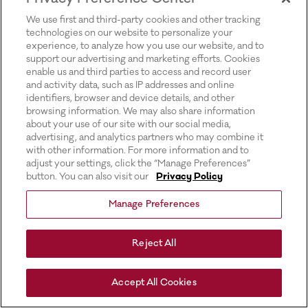
for more information).
We use first and third-party cookies and other tracking
technologies on our website to personalize your
experience, to analyze how you use our website, and to
support our advertising and marketing efforts. Cookies
enable us and third parties to access and record user
and activity data, such as IP addresses and online
identifiers, browser and device details, and other
browsing information. We may also share information
about your use of our site with our social media,
advertising, and analytics partners who may combine it
with other information. For more information and to
adjust your settings, click the “Manage Preferences”
button. You can also visit our
Privacy Policy
Manage Preferences
Reject All
Accept All Cookies