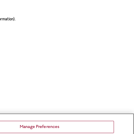
ormation).
Manage Preferences