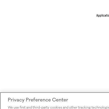
Applicati
Privacy Preference Center
We use first and third-party cookies and other tracking technologi