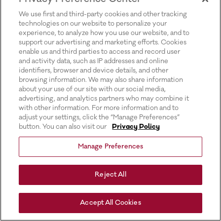
for more information).
We use first and third-party cookies and other tracking
technologies on our website to personalize your
experience, to analyze how you use our website, and to
support our advertising and marketing efforts. Cookies
enable us and third parties to access and record user
and activity data, such as IP addresses and online
identifiers, browser and device details, and other
browsing information. We may also share information
about your use of our site with our social media,
advertising, and analytics partners who may combine it
with other information. For more information and to
adjust your settings, click the “Manage Preferences”
button. You can also visit our
Privacy Policy
Manage Preferences
Reject All
Accept All Cookies