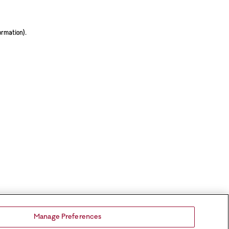
ormation).
Manage Preferences