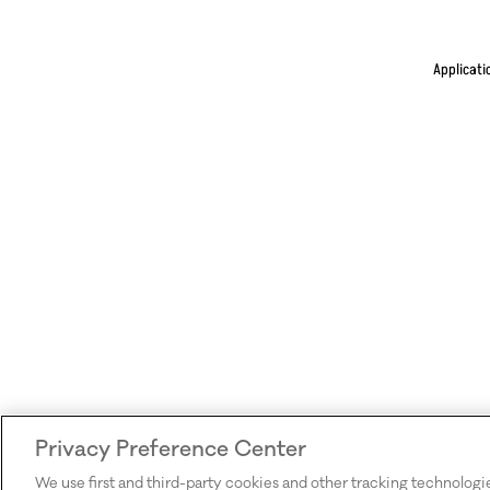
Applicati
Privacy Preference Center
We use first and third-party cookies and other tracking technologi