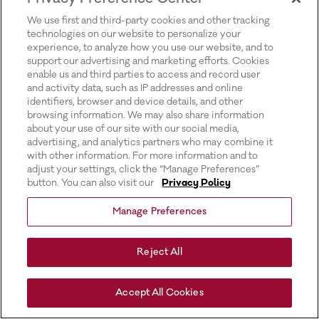
for more information).
We use first and third-party cookies and other tracking
technologies on our website to personalize your
experience, to analyze how you use our website, and to
support our advertising and marketing efforts. Cookies
enable us and third parties to access and record user
and activity data, such as IP addresses and online
identifiers, browser and device details, and other
browsing information. We may also share information
about your use of our site with our social media,
advertising, and analytics partners who may combine it
with other information. For more information and to
adjust your settings, click the “Manage Preferences”
button. You can also visit our
Privacy Policy
Manage Preferences
Reject All
Accept All Cookies