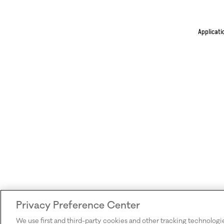
Applicati
Privacy Preference Center
We use first and third-party cookies and other tracking technologi