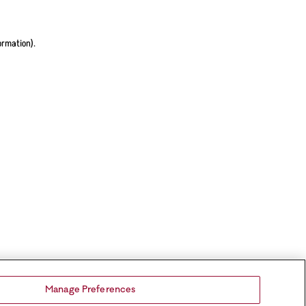
ormation).
Manage Preferences