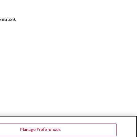
ormation).
Manage Preferences