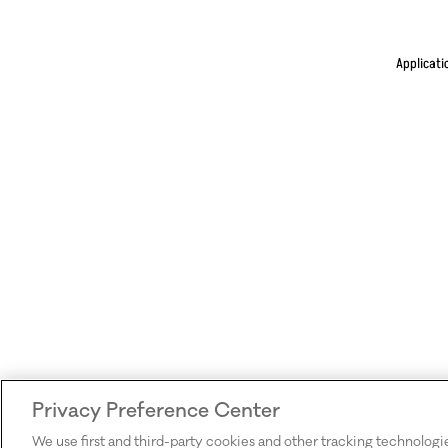
Applicati
Privacy Preference Center
We use first and third-party cookies and other tracking technologi