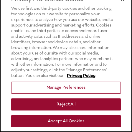
for more information).
We use first and third-party cookies and other tracking
technologies on our website to personalize your
experience, to analyze how you use our website, and to
support our advertising and marketing efforts. Cookies
enable us and third parties to access and record user
and activity data, such as IP addresses and online
identifiers, browser and device details, and other
browsing information. We may also share information
about your use of our site with our social media,
advertising, and analytics partners who may combine it
with other information. For more information and to
adjust your settings, click the “Manage Preferences”
button. You can also visit our
Privacy Policy
Manage Preferences
Reject All
Accept All Cookies