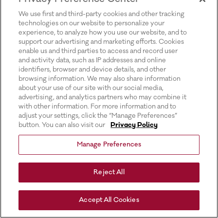
for more information).
We use first and third-party cookies and other tracking
technologies on our website to personalize your
experience, to analyze how you use our website, and to
support our advertising and marketing efforts. Cookies
enable us and third parties to access and record user
and activity data, such as IP addresses and online
identifiers, browser and device details, and other
browsing information. We may also share information
about your use of our site with our social media,
advertising, and analytics partners who may combine it
with other information. For more information and to
adjust your settings, click the “Manage Preferences”
button. You can also visit our
Privacy Policy
Manage Preferences
Reject All
Accept All Cookies