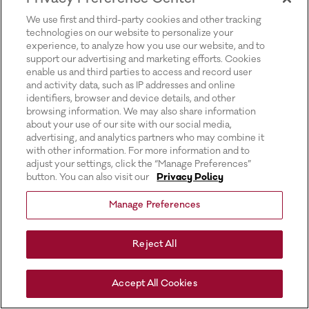
for more information).
We use first and third-party cookies and other tracking
technologies on our website to personalize your
experience, to analyze how you use our website, and to
support our advertising and marketing efforts. Cookies
enable us and third parties to access and record user
and activity data, such as IP addresses and online
identifiers, browser and device details, and other
browsing information. We may also share information
about your use of our site with our social media,
advertising, and analytics partners who may combine it
with other information. For more information and to
adjust your settings, click the “Manage Preferences”
button. You can also visit our
Privacy Policy
Manage Preferences
Reject All
Accept All Cookies