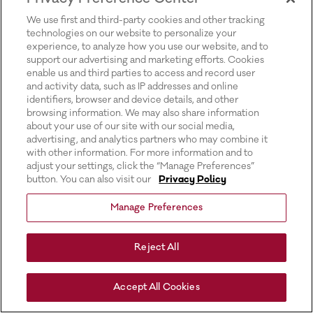
for more information).
We use first and third-party cookies and other tracking
technologies on our website to personalize your
experience, to analyze how you use our website, and to
support our advertising and marketing efforts. Cookies
enable us and third parties to access and record user
and activity data, such as IP addresses and online
identifiers, browser and device details, and other
browsing information. We may also share information
about your use of our site with our social media,
advertising, and analytics partners who may combine it
with other information. For more information and to
adjust your settings, click the “Manage Preferences”
button. You can also visit our
Privacy Policy
Manage Preferences
Reject All
Accept All Cookies