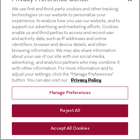
for more information).
We use first and third-party cookies and other tracking
technologies on our website to personalize your
experience, to analyze how you use our website, and to
support our advertising and marketing efforts. Cookies
enable us and third parties to access and record user
and activity data, such as IP addresses and online
identifiers, browser and device details, and other
browsing information. We may also share information
about your use of our site with our social media,
advertising, and analytics partners who may combine it
with other information. For more information and to
adjust your settings, click the “Manage Preferences”
button. You can also visit our
Privacy Policy
Manage Preferences
Reject All
Accept All Cookies