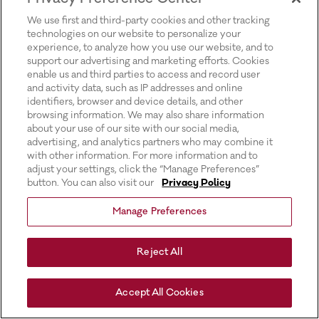
for more information).
We use first and third-party cookies and other tracking
technologies on our website to personalize your
experience, to analyze how you use our website, and to
support our advertising and marketing efforts. Cookies
enable us and third parties to access and record user
and activity data, such as IP addresses and online
identifiers, browser and device details, and other
browsing information. We may also share information
about your use of our site with our social media,
advertising, and analytics partners who may combine it
with other information. For more information and to
adjust your settings, click the “Manage Preferences”
button. You can also visit our
Privacy Policy
Manage Preferences
Reject All
Accept All Cookies