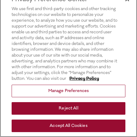
for more information).
We use first and third-party cookies and other tracking
technologies on our website to personalize your
experience, to analyze how you use our website, and to
support our advertising and marketing efforts. Cookies
enable us and third parties to access and record user
and activity data, such as IP addresses and online
identifiers, browser and device details, and other
browsing information. We may also share information
about your use of our site with our social media,
advertising, and analytics partners who may combine it
with other information. For more information and to
adjust your settings, click the “Manage Preferences”
button. You can also visit our
Privacy Policy
Manage Preferences
Reject All
Accept All Cookies