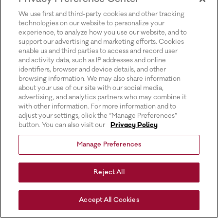
for more information).
We use first and third-party cookies and other tracking
technologies on our website to personalize your
experience, to analyze how you use our website, and to
support our advertising and marketing efforts. Cookies
enable us and third parties to access and record user
and activity data, such as IP addresses and online
identifiers, browser and device details, and other
browsing information. We may also share information
about your use of our site with our social media,
advertising, and analytics partners who may combine it
with other information. For more information and to
adjust your settings, click the “Manage Preferences”
button. You can also visit our
Privacy Policy
Manage Preferences
Reject All
Accept All Cookies