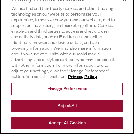
for more information).
We use first and third-party cookies and other tracking
technologies on our website to personalize your
experience, to analyze how you use our website, and to
support our advertising and marketing efforts. Cookies
enable us and third parties to access and record user
and activity data, such as IP addresses and online
identifiers, browser and device details, and other
browsing information. We may also share information
about your use of our site with our social media,
advertising, and analytics partners who may combine it
with other information. For more information and to
adjust your settings, click the “Manage Preferences”
button. You can also visit our
Privacy Policy
Manage Preferences
Reject All
Accept All Cookies