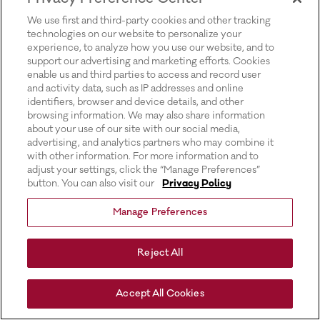
for more information).
We use first and third-party cookies and other tracking
technologies on our website to personalize your
experience, to analyze how you use our website, and to
support our advertising and marketing efforts. Cookies
enable us and third parties to access and record user
and activity data, such as IP addresses and online
identifiers, browser and device details, and other
browsing information. We may also share information
about your use of our site with our social media,
advertising, and analytics partners who may combine it
with other information. For more information and to
adjust your settings, click the “Manage Preferences”
button. You can also visit our
Privacy Policy
Manage Preferences
Reject All
Accept All Cookies