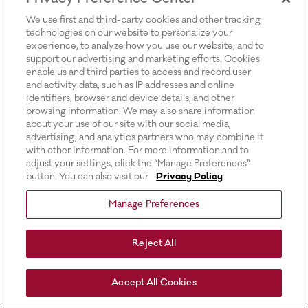
for more information).
We use first and third-party cookies and other tracking
technologies on our website to personalize your
experience, to analyze how you use our website, and to
support our advertising and marketing efforts. Cookies
enable us and third parties to access and record user
and activity data, such as IP addresses and online
identifiers, browser and device details, and other
browsing information. We may also share information
about your use of our site with our social media,
advertising, and analytics partners who may combine it
with other information. For more information and to
adjust your settings, click the “Manage Preferences”
button. You can also visit our
Privacy Policy
Manage Preferences
Reject All
Accept All Cookies