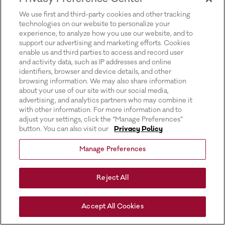
for more information).
We use first and third-party cookies and other tracking
technologies on our website to personalize your
experience, to analyze how you use our website, and to
support our advertising and marketing efforts. Cookies
enable us and third parties to access and record user
and activity data, such as IP addresses and online
identifiers, browser and device details, and other
browsing information. We may also share information
about your use of our site with our social media,
advertising, and analytics partners who may combine it
with other information. For more information and to
adjust your settings, click the “Manage Preferences”
button. You can also visit our
Privacy Policy
Manage Preferences
Reject All
Accept All Cookies