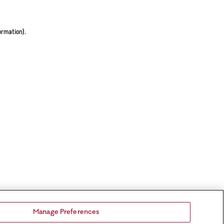
ormation).
Manage Preferences