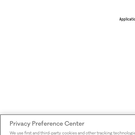
Applicati
Privacy Preference Center
We use first and third-party cookies and other tracking technologi