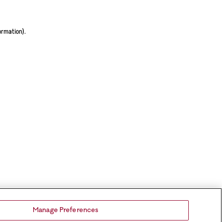
ormation).
Manage Preferences