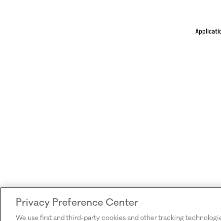
Applicati
Privacy Preference Center
We use first and third-party cookies and other tracking technologi