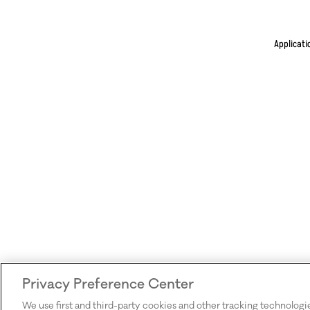
Applicati
Privacy Preference Center
We use first and third-party cookies and other tracking technologi