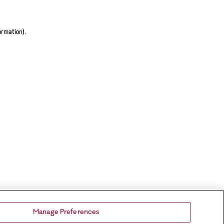
ormation).
Manage Preferences