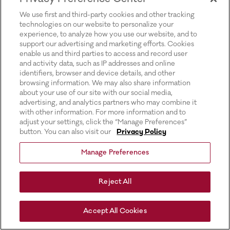
for more information).
We use first and third-party cookies and other tracking
technologies on our website to personalize your
experience, to analyze how you use our website, and to
support our advertising and marketing efforts. Cookies
enable us and third parties to access and record user
and activity data, such as IP addresses and online
identifiers, browser and device details, and other
browsing information. We may also share information
about your use of our site with our social media,
advertising, and analytics partners who may combine it
with other information. For more information and to
adjust your settings, click the “Manage Preferences”
button. You can also visit our
Privacy Policy
Manage Preferences
Reject All
Accept All Cookies