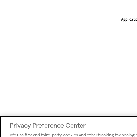
Applicati
Privacy Preference Center
We use first and third-party cookies and other tracking technologi