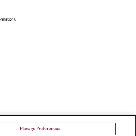
ormation).
Manage Preferences