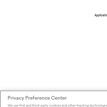
Applicati
Privacy Preference Center
We use first and third-party cookies and other tracking technologi