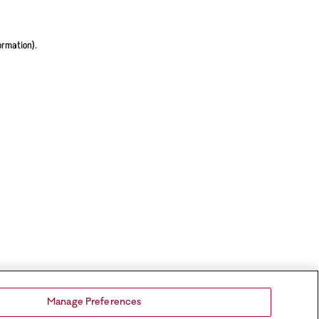
ormation).
Manage Preferences