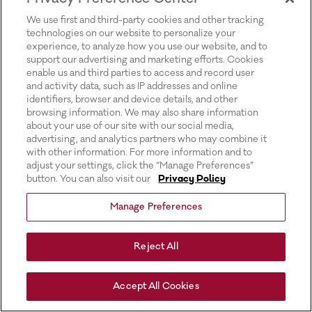
for more information).
We use first and third-party cookies and other tracking
technologies on our website to personalize your
experience, to analyze how you use our website, and to
support our advertising and marketing efforts. Cookies
enable us and third parties to access and record user
and activity data, such as IP addresses and online
identifiers, browser and device details, and other
browsing information. We may also share information
about your use of our site with our social media,
advertising, and analytics partners who may combine it
with other information. For more information and to
adjust your settings, click the “Manage Preferences”
button. You can also visit our
Privacy Policy
Manage Preferences
Reject All
Accept All Cookies