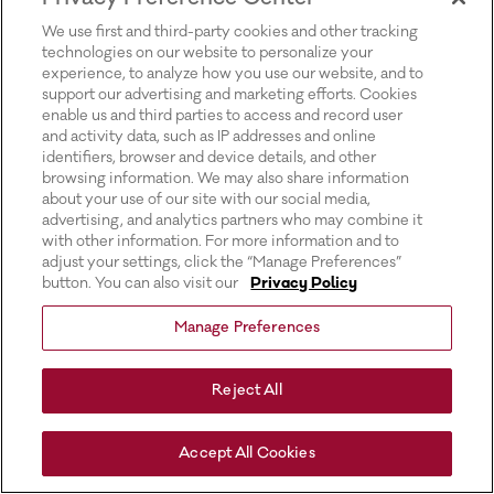
for more information).
We use first and third-party cookies and other tracking
technologies on our website to personalize your
experience, to analyze how you use our website, and to
support our advertising and marketing efforts. Cookies
enable us and third parties to access and record user
and activity data, such as IP addresses and online
identifiers, browser and device details, and other
browsing information. We may also share information
about your use of our site with our social media,
advertising, and analytics partners who may combine it
with other information. For more information and to
adjust your settings, click the “Manage Preferences”
button. You can also visit our
Privacy Policy
Manage Preferences
Reject All
Accept All Cookies