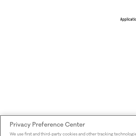
Applicati
Privacy Preference Center
We use first and third-party cookies and other tracking technologi