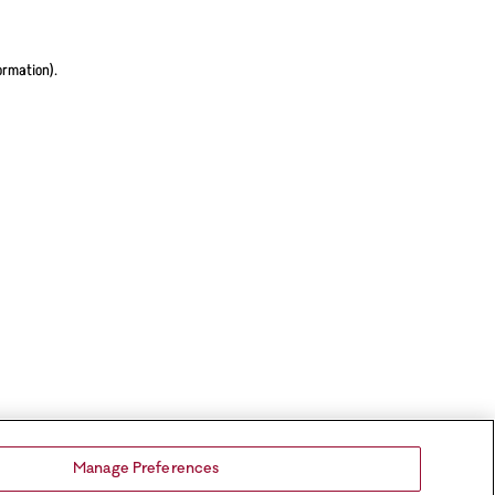
ormation).
Manage Preferences