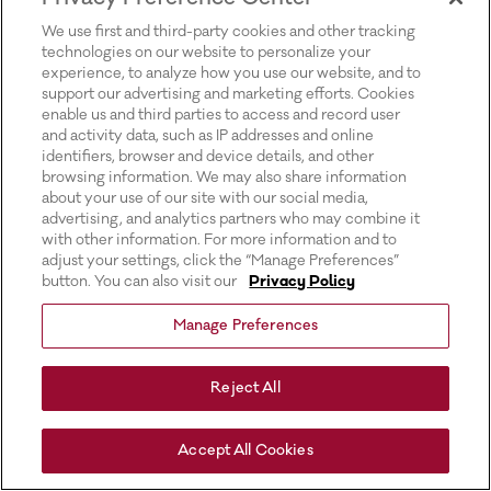
for more information).
We use first and third-party cookies and other tracking
technologies on our website to personalize your
experience, to analyze how you use our website, and to
support our advertising and marketing efforts. Cookies
enable us and third parties to access and record user
and activity data, such as IP addresses and online
identifiers, browser and device details, and other
browsing information. We may also share information
about your use of our site with our social media,
advertising, and analytics partners who may combine it
with other information. For more information and to
adjust your settings, click the “Manage Preferences”
button. You can also visit our
Privacy Policy
Manage Preferences
Reject All
Accept All Cookies