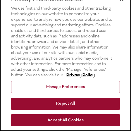
for more information).
We use first and third-party cookies and other tracking
technologies on our website to personalize your
experience, to analyze how you use our website, and to
support our advertising and marketing efforts. Cookies
enable us and third parties to access and record user
and activity data, such as IP addresses and online
identifiers, browser and device details, and other
browsing information. We may also share information
about your use of our site with our social media,
advertising, and analytics partners who may combine it
with other information. For more information and to
adjust your settings, click the “Manage Preferences”
button. You can also visit our
Privacy Policy
Manage Preferences
Reject All
Accept All Cookies