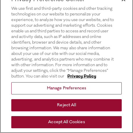
for more information).
We use first and third-party cookies and other tracking
technologies on our website to personalize your
experience, to analyze how you use our website, and to
support our advertising and marketing efforts. Cookies
enable us and third parties to access and record user
and activity data, such as IP addresses and online
identifiers, browser and device details, and other
browsing information. We may also share information
about your use of our site with our social media,
advertising, and analytics partners who may combine it
with other information. For more information and to
adjust your settings, click the “Manage Preferences”
button. You can also visit our
Privacy Policy
Manage Preferences
Reject All
Accept All Cookies