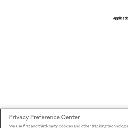
Applicati
Privacy Preference Center
We use first and third-party cookies and other tracking technologi