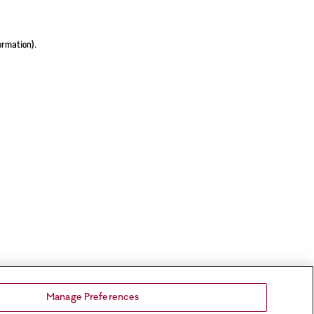
ormation).
Manage Preferences