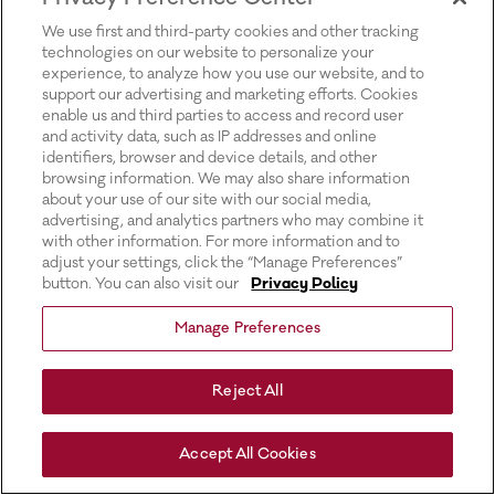
for more information).
We use first and third-party cookies and other tracking
technologies on our website to personalize your
experience, to analyze how you use our website, and to
support our advertising and marketing efforts. Cookies
enable us and third parties to access and record user
and activity data, such as IP addresses and online
identifiers, browser and device details, and other
browsing information. We may also share information
about your use of our site with our social media,
advertising, and analytics partners who may combine it
with other information. For more information and to
adjust your settings, click the “Manage Preferences”
button. You can also visit our
Privacy Policy
Manage Preferences
Reject All
Accept All Cookies