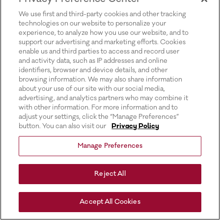
for more information).
We use first and third-party cookies and other tracking
technologies on our website to personalize your
experience, to analyze how you use our website, and to
support our advertising and marketing efforts. Cookies
enable us and third parties to access and record user
and activity data, such as IP addresses and online
identifiers, browser and device details, and other
browsing information. We may also share information
about your use of our site with our social media,
advertising, and analytics partners who may combine it
with other information. For more information and to
adjust your settings, click the “Manage Preferences”
button. You can also visit our
Privacy Policy
Manage Preferences
Reject All
Accept All Cookies