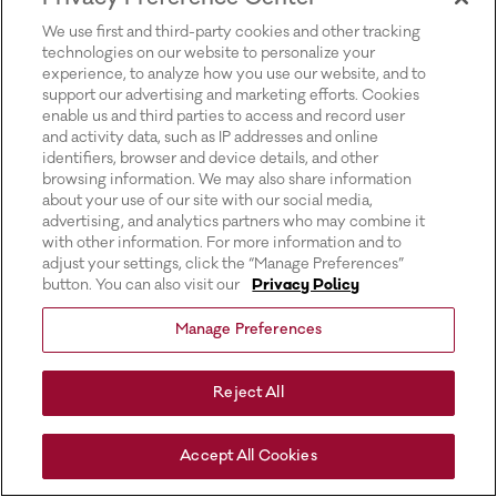
for more information).
We use first and third-party cookies and other tracking
technologies on our website to personalize your
experience, to analyze how you use our website, and to
support our advertising and marketing efforts. Cookies
enable us and third parties to access and record user
and activity data, such as IP addresses and online
identifiers, browser and device details, and other
browsing information. We may also share information
about your use of our site with our social media,
advertising, and analytics partners who may combine it
with other information. For more information and to
adjust your settings, click the “Manage Preferences”
button. You can also visit our
Privacy Policy
Manage Preferences
Reject All
Accept All Cookies