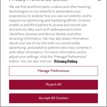
for more information).
We use first and third-party cookies and other tracking
technologies on our website to personalize your
experience, to analyze how you use our website, and to
support our advertising and marketing efforts. Cookies
enable us and third parties to access and record user
and activity data, such as IP addresses and online
identifiers, browser and device details, and other
browsing information. We may also share information
about your use of our site with our social media,
advertising, and analytics partners who may combine it
with other information. For more information and to
adjust your settings, click the “Manage Preferences”
button. You can also visit our
Privacy Policy
Manage Preferences
Reject All
Accept All Cookies