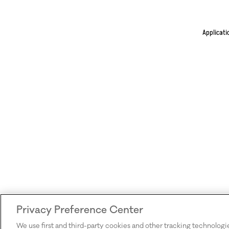
Applicati
Privacy Preference Center
We use first and third-party cookies and other tracking technologi