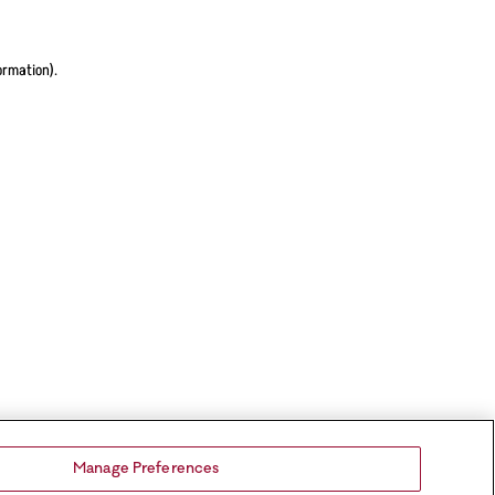
ormation).
Manage Preferences