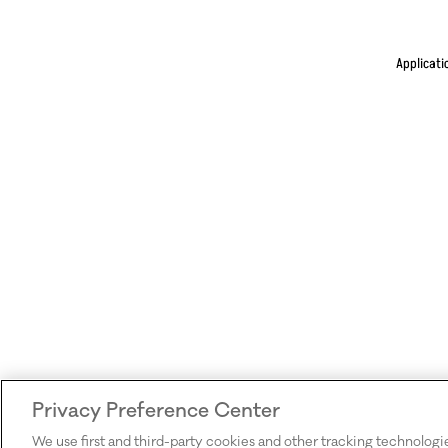
Applicati
Privacy Preference Center
We use first and third-party cookies and other tracking technologi