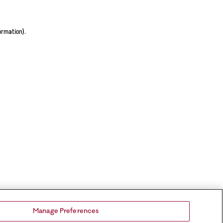
ormation).
Manage Preferences