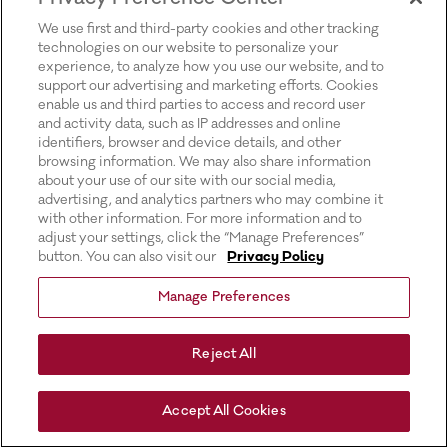
for more information).
We use first and third-party cookies and other tracking
technologies on our website to personalize your
experience, to analyze how you use our website, and to
support our advertising and marketing efforts. Cookies
enable us and third parties to access and record user
and activity data, such as IP addresses and online
identifiers, browser and device details, and other
browsing information. We may also share information
about your use of our site with our social media,
advertising, and analytics partners who may combine it
with other information. For more information and to
adjust your settings, click the “Manage Preferences”
button. You can also visit our
Privacy Policy
Manage Preferences
Reject All
Accept All Cookies