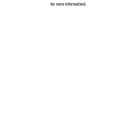
for more information).